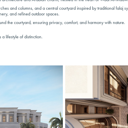
ches and columns, and a central courtyard inspired by traditional falaj s
nery, and refined outdoor spaces.
ound the courtyard, ensuring privacy, comfort, and harmony with nature.
 lifestyle of distinction.