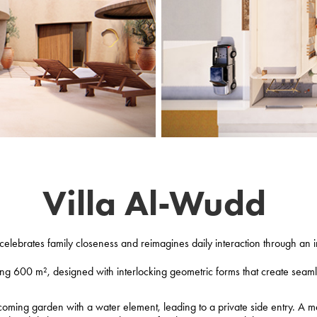
Villa Al-Wudd
elebrates family closeness and reimagines daily interaction through an i
ng 600 m², designed with interlocking geometric forms that create seamle
oming garden with a water element, leading to a private side entry. A m