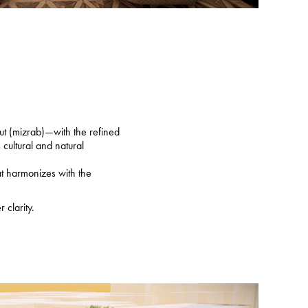
ut (mizrab)—with the refined
cultural and natural
at harmonizes with the
 clarity.