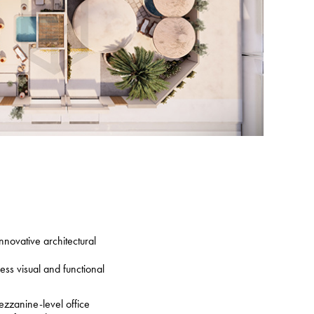
nnovative architectural
ss visual and functional
ezzanine-level office