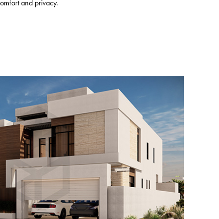
omfort and privacy.