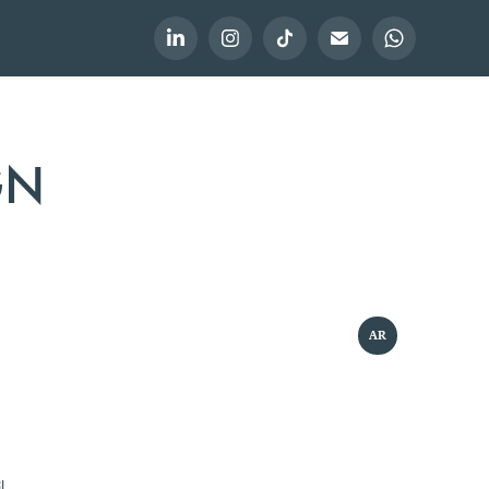
GN
AR
l.