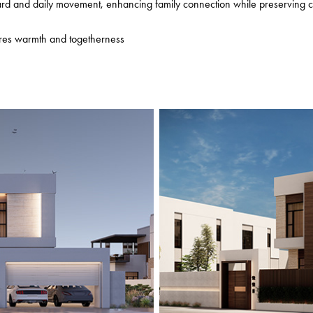
yard and daily movement, enhancing family connection while preserving c
res warmth and togetherness