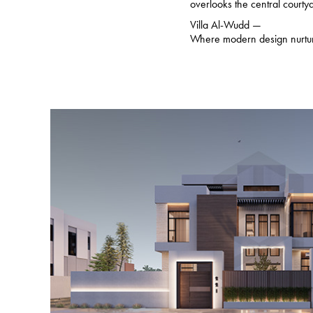
overlooks the central court
Villa Al-Wudd —
Where modern design nurtu