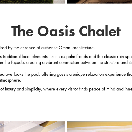
The Oasis Chalet
ired by the essence of authentic Omani architecture.
 traditional local elements—such as palm fronds and the classic rain spo
n the façade, creating a vibrant connection between the structure and its 
rea overlooks the pool, offering guests a unique relaxation experience th
 atmosphere.
f luxury and simplicity, where every visitor finds peace of mind and inner