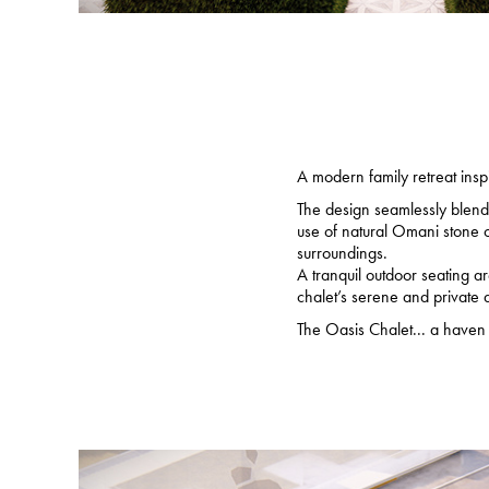
A modern family retreat insp
The design seamlessly blends
use of natural Omani stone o
surroundings.
A tranquil outdoor seating a
chalet’s serene and private
The Oasis Chalet... a haven o