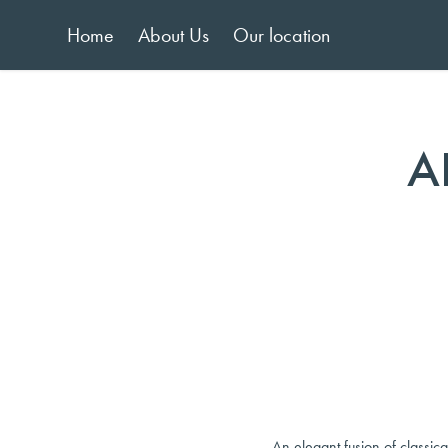
Home
About Us
Our location
A
An elegant fusion of classic