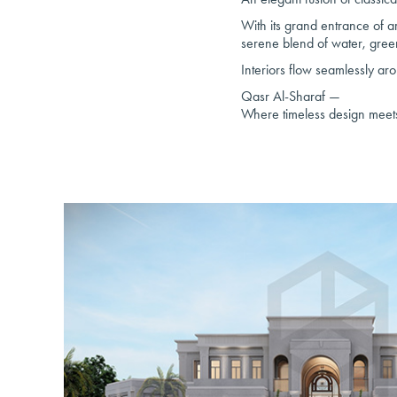
With its grand entrance of ar
serene blend of water, gree
Interiors flow seamlessly ar
Qasr Al-Sharaf —
Where timeless design meets a