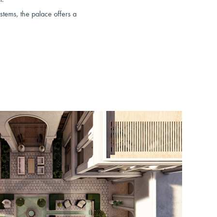
ystems, the palace offers a