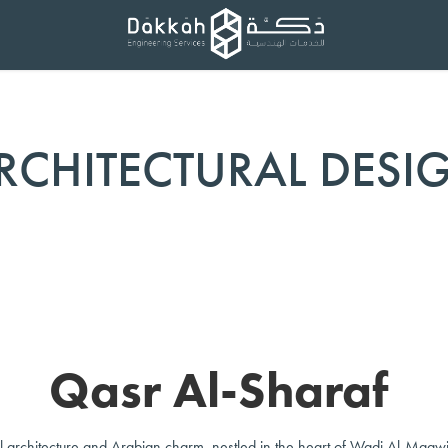
RCHITECTURAL DESI
Qasr Al-Sharaf
al architecture and Arabian charm, nestled in the heart of Wadi Al-Maawi