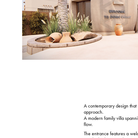
A contemporary design that c
approach.
A modern family villa spanni
flow.
The entrance features a welc