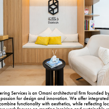
ring Services is an Omani architectural firm founded by
passion for design and innovation. We offer integrated 
combine functionality with aesthetics, while reflecting loc