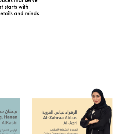
paces that serve
starts with
etails and minds