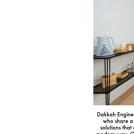
Dakkah Enginee
who share a 
solutions that 