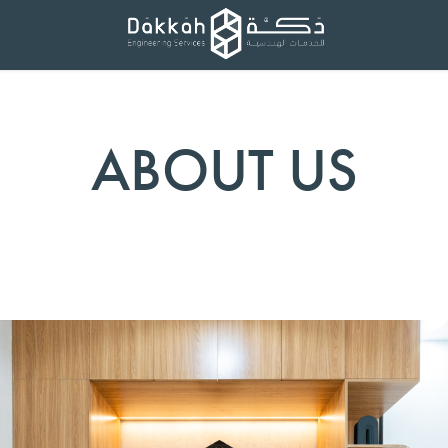
ABOUT US