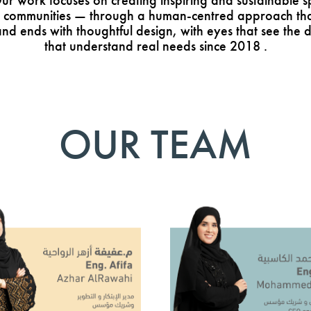
 work focuses on creating inspiring and sustainable s
 communities — through a human-centred approach that 
nd ends with thoughtful design, with eyes that see the d
that understand real needs since 2018 .
OUR TEAM