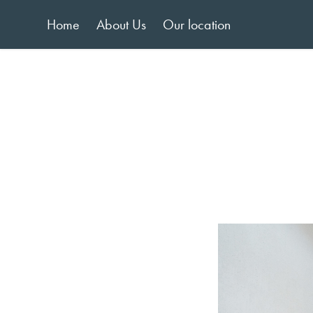
Home
About Us
Our location