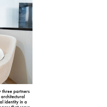
 three partners
architectural
al identity in a