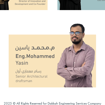
2025 © All Rights Reserved for Dakkah Engineering Services Company