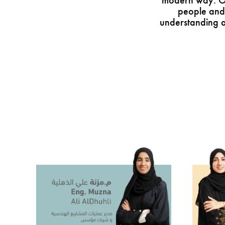
modern way. Our
people and
understanding a